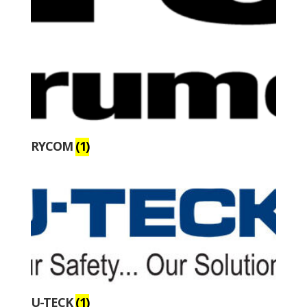
RYCOM
(1)
U-TECK
(1)