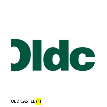
OLD CASTLE
(1)