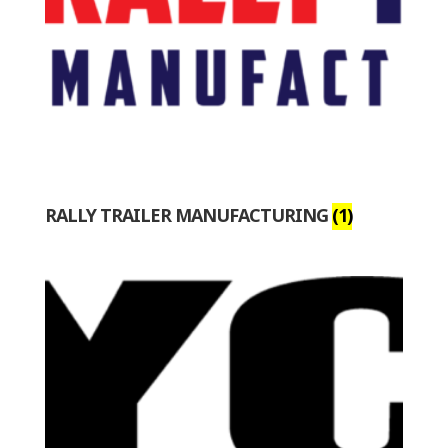
RALLY TRAILER MANUFACTURING
(1)