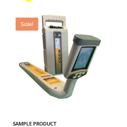
Sale!
SAMPLE PRODUCT