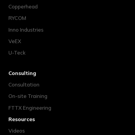
Copperhead
RYCOM
Inno Industries
VeEX
U-Teck
Consulting
Consultation
On-site Training
FTTX Engineering
Resources
Videos