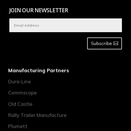
JOIN OUR NEWSLETTER
Subscribe
Manufacturing Partners
Dura-Line
Commscope
Old Castle
Rally Trailer Manufacture
Plumett