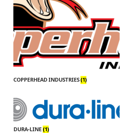
COPPERHEAD INDUSTRIES
(1)
DURA-LINE
(1)