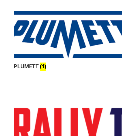
PLUMETT
(1)