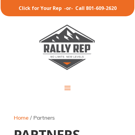
Click for Your Rep
-or-
Call 801-609-2620
Home
/ Partners