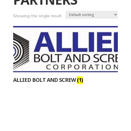
PARTNERS
Showing the single result
ALLIED BOLT AND SCREW
(1)