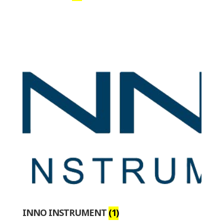
INNO INSTRUMENT
(1)