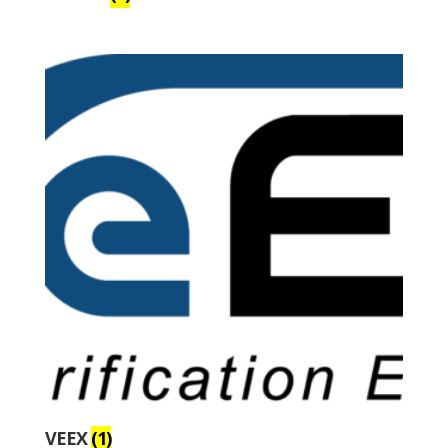
VEEX
(1)