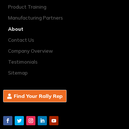
Product Training
Manufacturing Partners
About
Contact Us
Company Overview
Testimonials
Sitemap
Find Your Rally Rep