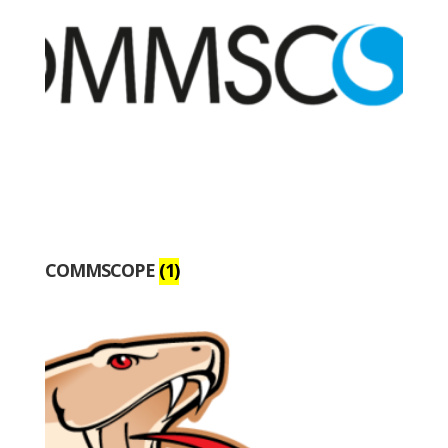
COMMSCOPE
(1)