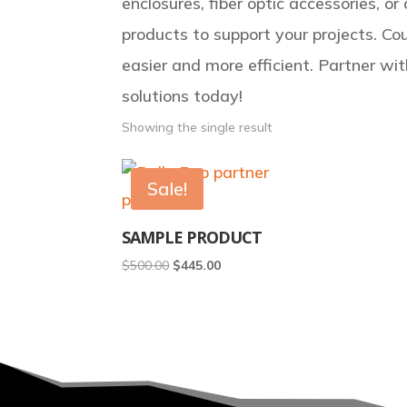
enclosures, fiber optic accessories, o
products to support your projects. Cou
easier and more efficient. Partner wit
solutions today!
Showing the single result
Sale!
SAMPLE PRODUCT
Original
Current
$
500.00
$
445.00
price
price
was:
is:
$500.00.
$445.00.