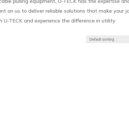
r cable pulling equipment, U-TECK has the expertise an
nt on us to deliver reliable solutions that make your j
h U-TECK and experience the difference in utility