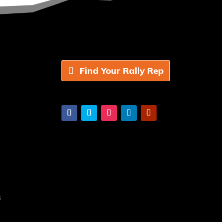
Find Your Rally Rep
s