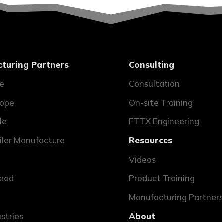
turing Partners
Consulting
ne
Consultation
ope
On-site Training
le
FTTX Engineering
ailer Manufacture
Resources
Videos
ead
Product Training
Manufacturing Partner
ustries
About