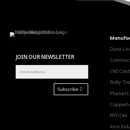
Manufac
Dura-Li
JOIN OUR NEWSLETTER
Commsc
Old Cast
Rally Tr
Subscribe
Plumett
Copperh
RYCOM
Inno Ind