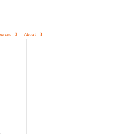
ources
About
.
d