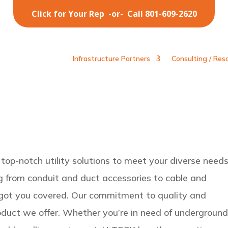
Click for Your Rep
-or-
Call 801-609-2620
Infrastructure Partners
Consulting / Res
top-notch utility solutions to meet your diverse needs
g from conduit and duct accessories to cable and
 got you covered. Our commitment to quality and
oduct we offer. Whether you’re in need of undergroun