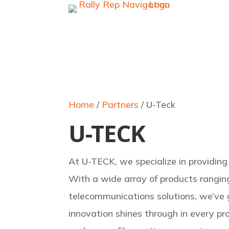
Home
/
Partners
/ U-Teck
U-TECK
At U-TECK, we specialize in providing 
With a wide array of products rangin
telecommunications solutions, we’ve
innovation shines through in every pr