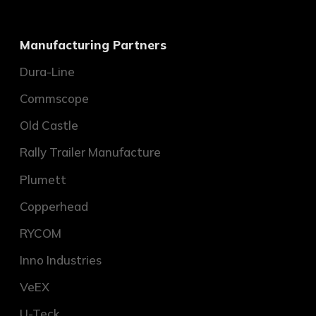
Manufacturing Partners
Dura-Line
Commscope
Old Castle
Rally Trailer Manufacture
Plumett
Copperhead
RYCOM
Inno Industries
VeEX
U-Teck