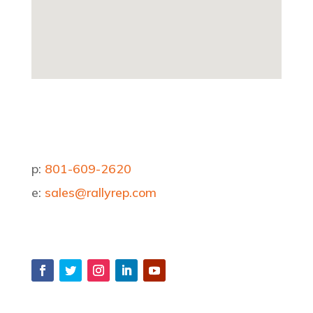
p:
801-609-2620
e:
sales@rallyrep.com