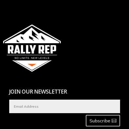
JOIN OUR NEWSLETTER
Subscribe