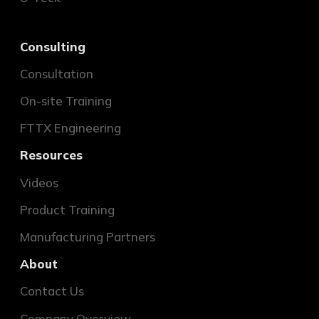
Consulting
Consultation
On-site Training
FTTX Engineering
Resources
Videos
Product Training
Manufacturing Partners
About
Contact Us
Company Overview