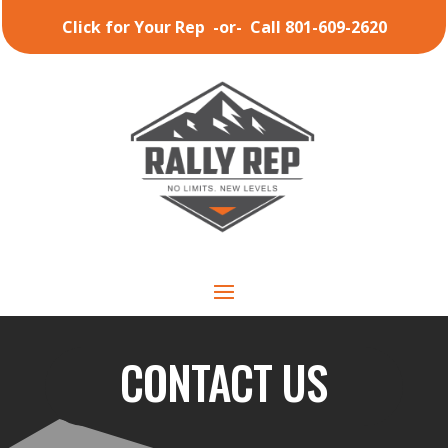
Click for Your Rep
-or-
Call 801-609-2620
CONTACT US