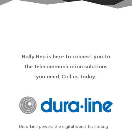
Rally Rep is here to connect you to
the telecommunication solutions
you need. Call us today.
Dura-Line powers the digital world, facilitating