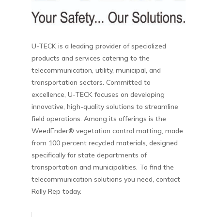
U-TECK is a leading provider of specialized
products and services catering to the
telecommunication, utility, municipal, and
transportation sectors. Committed to
excellence, U-TECK focuses on developing
innovative, high-quality solutions to streamline
field operations. Among its offerings is the
WeedEnder® vegetation control matting, made
from 100 percent recycled materials, designed
specifically for state departments of
transportation and municipalities. To find the
telecommunication solutions you need, contact
Rally Rep today.