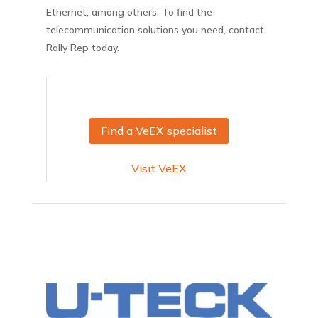
Ethernet, among others. To find the
telecommunication solutions you need, contact
Rally Rep today.
Find a VeEX specialist
Visit VeEX