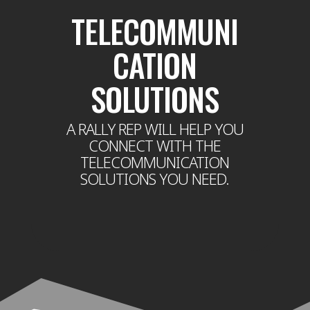
TELECOMMUNI
CATION
SOLUTIONS
A RALLY REP WILL HELP YOU
CONNECT WITH THE
TELECOMMUNICATION
SOLUTIONS YOU NEED.