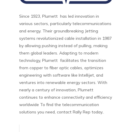
Since 1923, Plumett has led innovation in
various sectors, particularly telecommunications
and energy. Their groundbreaking Jetting
systems revolutionized cable installation in 1987
by allowing pushing instead of pulling, making
them global leaders. Adapting to modern
technology, Plumett facilitates the transition
from copper to fiber optic cables, optimizes
engineering with software like Intellijet, and
ventures into renewable energy sectors. With
nearly a century of innovation, Plumett
continues to enhance connectivity and efficiency
worldwide To find the telecommunication
solutions you need, contact Rally Rep today..