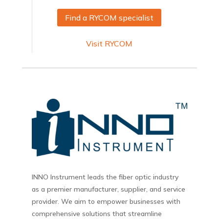
Find a RYCOM specialist
Visit RYCOM
INNO Instrument leads the fiber optic industry
as a premier manufacturer, supplier, and service
provider. We aim to empower businesses with
comprehensive solutions that streamline