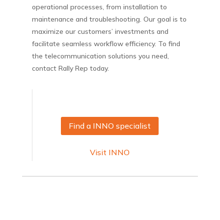
operational processes, from installation to
maintenance and troubleshooting. Our goal is to
maximize our customers’ investments and
facilitate seamless workflow efficiency. To find
the telecommunication solutions you need,
contact Rally Rep today.
Find a INNO specialist
Visit INNO