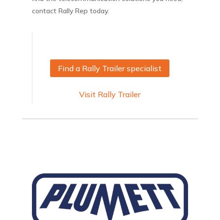
contact Rally Rep today.
Find a Rally Trailer specialist
Visit Rally Trailer