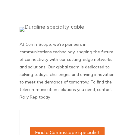
At CommScope, we’re pioneers in
communications technology, shaping the future
of connectivity with our cutting-edge networks
and solutions. Our global team is dedicated to
solving today’s challenges and driving innovation
to meet the demands of tomorrow. To find the
telecommunication solutions you need, contact
Rally Rep today.
Find a Commscope specialist