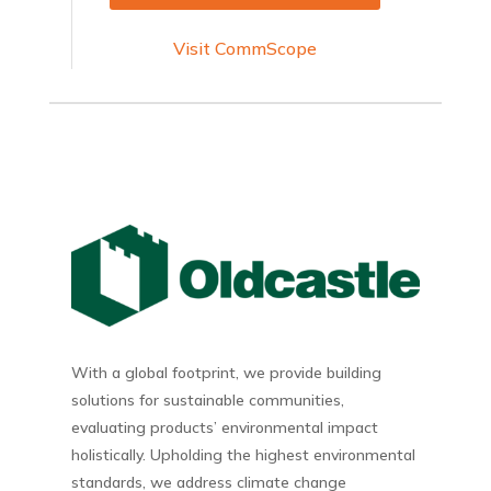
Visit CommScope
With a global footprint, we provide building
solutions for sustainable communities,
evaluating products’ environmental impact
holistically. Upholding the highest environmental
standards, we address climate change