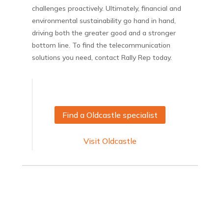
challenges proactively. Ultimately, financial and
environmental sustainability go hand in hand,
driving both the greater good and a stronger
bottom line. To find the telecommunication
solutions you need, contact Rally Rep today.
Find a Oldcastle specialist
Visit Oldcastle