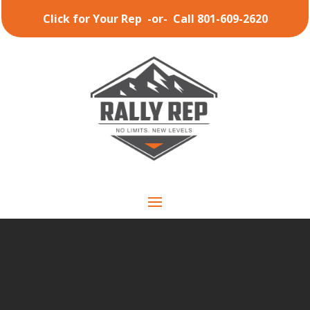
Click for Your Rep
-or-
Call 801-609-2620