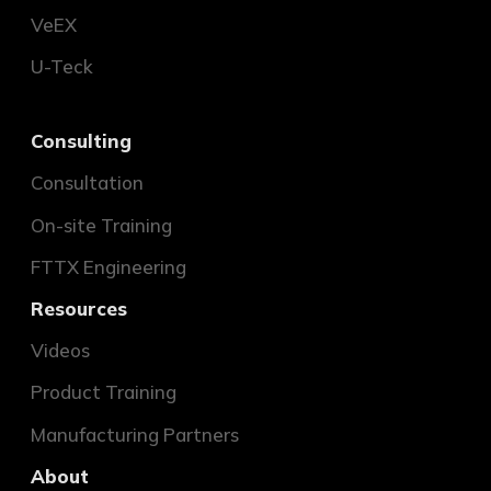
VeEX
U-Teck
Consulting
Consultation
On-site Training
FTTX Engineering
Resources
Videos
Product Training
Manufacturing Partners
About