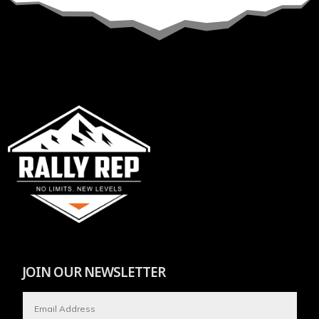
JOIN OUR NEWSLETTER