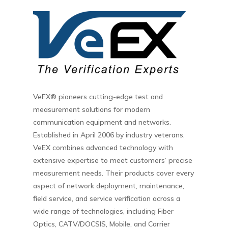
VeEX® pioneers cutting-edge test and
measurement solutions for modern
communication equipment and networks.
Established in April 2006 by industry veterans,
VeEX combines advanced technology with
extensive expertise to meet customers’ precise
measurement needs. Their products cover every
aspect of network deployment, maintenance,
field service, and service verification across a
wide range of technologies, including Fiber
Optics, CATV/DOCSIS, Mobile, and Carrier