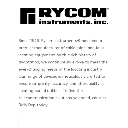
Since 1946, Rycom Instruments® has been a
premier manufacturer of cable, pipe, and fault
locating equipment. With a rich history of
adaptation, we continuously evolve to meet the
ever-changing needs of the locating industry.
Our range of devices is meticulously crafted to
ensure simplicity, accuracy, and affordability in
locating buried utilities. To find the
telecommunication solutions you need, contact
Rally Rep today.