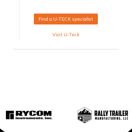
Find a U-TECK specialist
Visit U-Teck