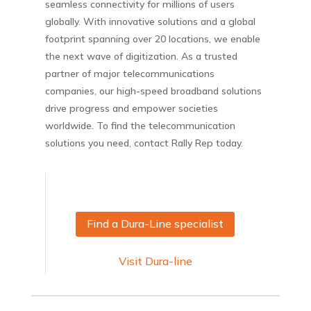
seamless connectivity for millions of users
globally. With innovative solutions and a global
footprint spanning over 20 locations, we enable
the next wave of digitization. As a trusted
partner of major telecommunications
companies, our high-speed broadband solutions
drive progress and empower societies
worldwide. To find the telecommunication
solutions you need, contact Rally Rep today.
Find a Dura-Line specialist
Visit Dura-line