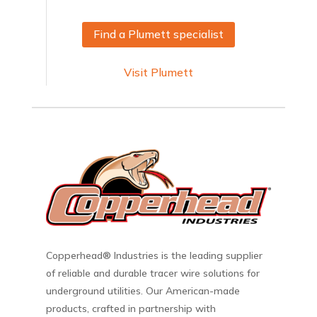
Find a Plumett specialist
Visit Plumett
Copperhead® Industries is the leading supplier
of reliable and durable tracer wire solutions for
underground utilities. Our American-made
products, crafted in partnership with