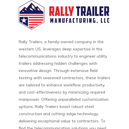
Rally Trailers, a family-owned company in the
western US, leverages deep expertise in the
telecommunications industry to engineer utility
trailers addressing hidden challenges with
innovative design. Through extensive field
testing with seasoned contractors, these trailers
are tailored to enhance workflow, productivity,
and cost-effectiveness by minimizing required
manpower. Offering unparalleled customization
options, Rally Trailers boast robust steel
construction and cutting-edge technology,
delivering exceptional value to contractors. To
find the telecommunication solutions you need,