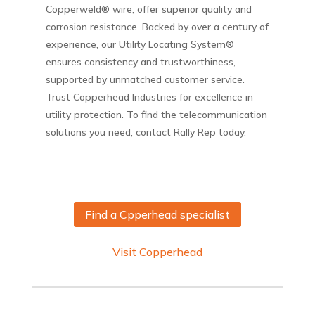
Copperweld® wire, offer superior quality and
corrosion resistance. Backed by over a century of
experience, our Utility Locating System®
ensures consistency and trustworthiness,
supported by unmatched customer service.
Trust Copperhead Industries for excellence in
utility protection. To find the telecommunication
solutions you need, contact Rally Rep today.
Find a Cpperhead specialist
Visit Copperhead