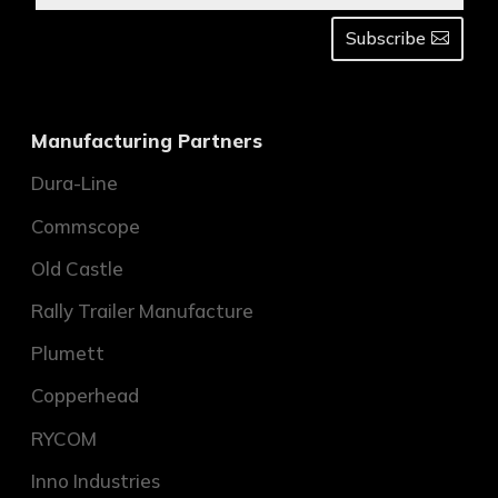
Subscribe
Manufacturing Partners
Dura-Line
Commscope
Old Castle
Rally Trailer Manufacture
Plumett
Copperhead
RYCOM
Inno Industries