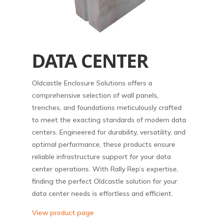
DATA CENTER
Oldcastle Enclosure Solutions offers a
comprehensive selection of wall panels,
trenches, and foundations meticulously crafted
to meet the exacting standards of modern data
centers. Engineered for durability, versatility, and
optimal performance, these products ensure
reliable infrastructure support for your data
center operations. With Rally Rep’s expertise,
finding the perfect Oldcastle solution for your
data center needs is effortless and efficient.
View product page