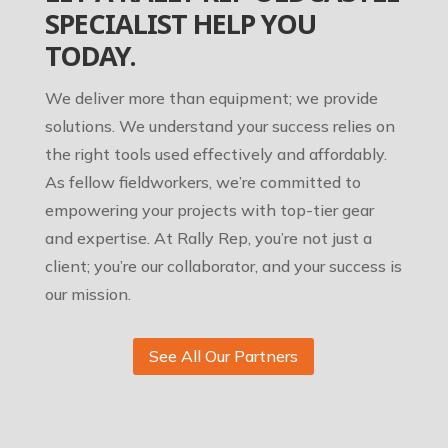
SPECIALIST HELP YOU
TODAY.
We deliver more than equipment; we provide
solutions. We understand your success relies on
the right tools used effectively and affordably.
As fellow fieldworkers, we’re committed to
empowering your projects with top-tier gear
and expertise. At Rally Rep, you’re not just a
client; you’re our collaborator, and your success is
our mission.
See All Our Partners