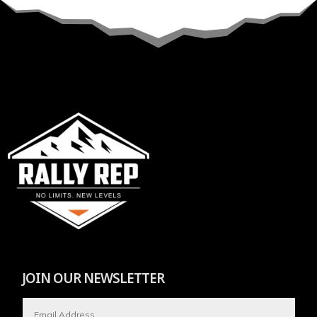
JOIN OUR NEWSLETTER