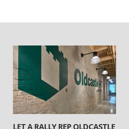
LET A RALLY REP OLDCASTLE