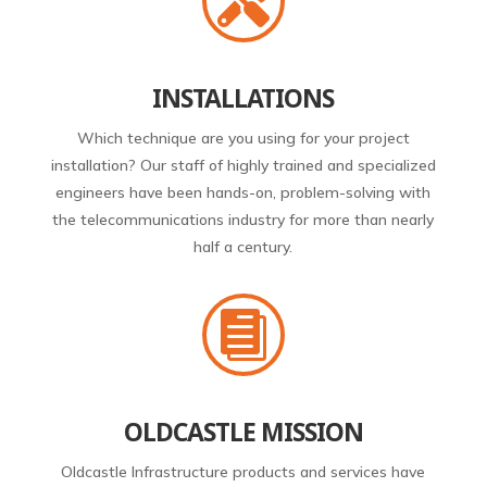

INSTALLATIONS
Which technique are you using for your project
installation? Our staff of highly trained and specialized
engineers have been hands-on, problem-solving with
the telecommunications industry for more than nearly
half a century.

OLDCASTLE MISSION
Oldcastle Infrastructure products and services have