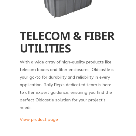
TELECOM & FIBER
UTILITIES
With a wide array of high-quality products like
telecom boxes and fiber enclosures, Oldcastle is
your go-to for durability and reliability in every
application. Rally Rep’s dedicated team is here
to offer expert guidance, ensuring you find the
perfect Oldcastle solution for your project’s
needs.
View product page