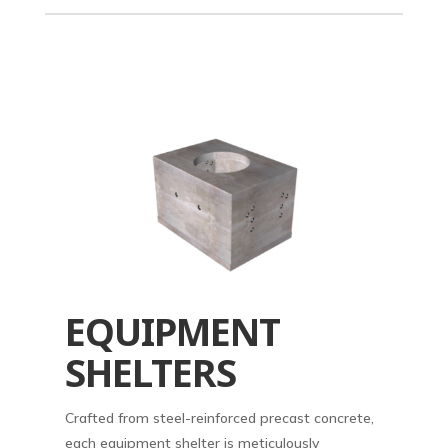
EQUIPMENT
SHELTERS
Crafted from steel-reinforced precast concrete,
each equipment shelter is meticulously