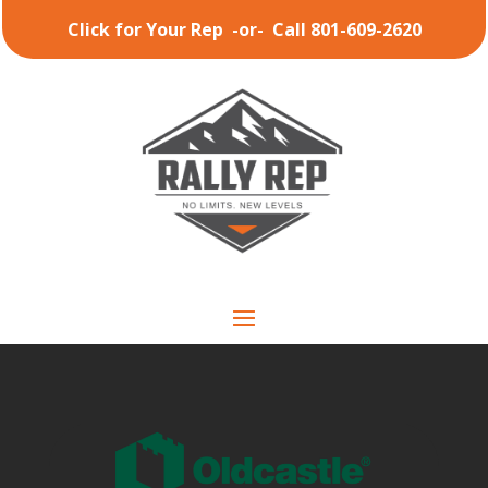
Click for Your Rep
-or-
Call 801-609-2620