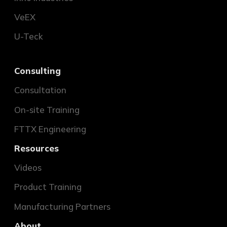
VeEX
U-Teck
Consulting
Consultation
On-site Training
FTTX Engineering
Resources
Videos
Product Training
Manufacturing Partners
About