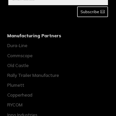
Subscribe
Manufacturing Partners
Dura-Line
Commscope
Old Castle
Rally Trailer Manufacture
Plumett
Copperhead
RYCOM
Inno Industries