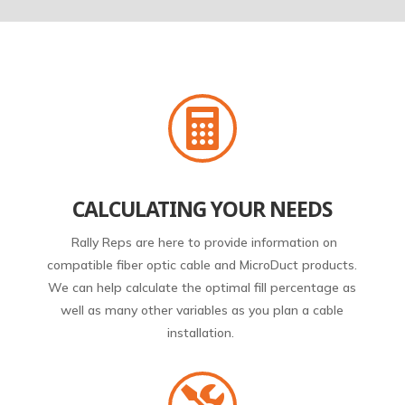

CALCULATING YOUR NEEDS
Rally Reps are here to provide information on
compatible fiber optic cable and MicroDuct products.
We can help calculate the optimal fill percentage as
well as many other variables as you plan a cable
installation.