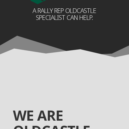
A RALLY REP OLDCASTLE
SPECIALIST CAN HELP.
WE ARE