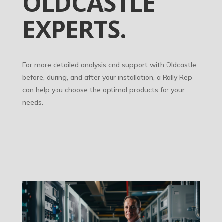
OLDCASTLE
EXPERTS.
For more detailed analysis and support with Oldcastle
before, during, and after your installation, a Rally Rep
can help you choose the optimal products for your
needs.