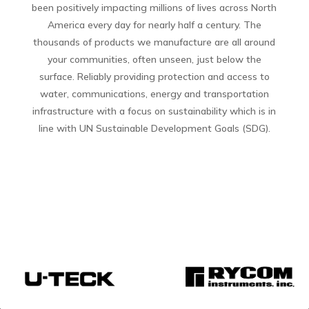
been positively impacting millions of lives across North
America every day for nearly half a century. The
thousands of products we manufacture are all around
your communities, often unseen, just below the
surface. Reliably providing protection and access to
water, communications, energy and transportation
infrastructure with a focus on sustainability which is in
line with UN Sustainable Development Goals (SDG).