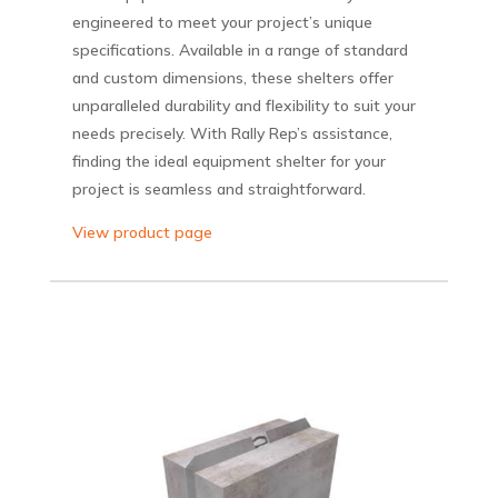
engineered to meet your project’s unique
specifications. Available in a range of standard
and custom dimensions, these shelters offer
unparalleled durability and flexibility to suit your
needs precisely. With Rally Rep’s assistance,
finding the ideal equipment shelter for your
project is seamless and straightforward.
View product page