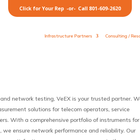
Click for Your Rep
-or-
Call 801-609-2620
Infrastructure Partners
Consulting / Res
 and network testing, VeEX is your trusted partner. W
surement solutions for telecom operators, service
rs. With a comprehensive portfolio of instruments for
d, we ensure network performance and reliability. Our