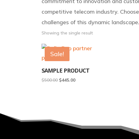
commitment to innovation and custom
competitive telecom industry. Choos
challenges of this dynamic landscape
Showing the single result
Sale!
SAMPLE PRODUCT
Original
Current
$
500.00
$
445.00
price
price
was:
is:
$500.00.
$445.00.