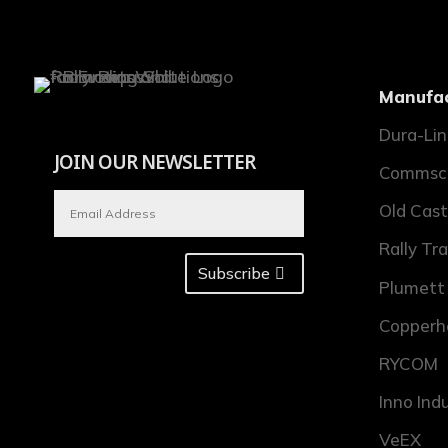
Manufac
Dura-Li
JOIN OUR NEWSLETTER
Commsc
Old Cast
Rally Tr
Subscribe
Plumett
Copperh
RYCOM
Inno Ind
VeEX