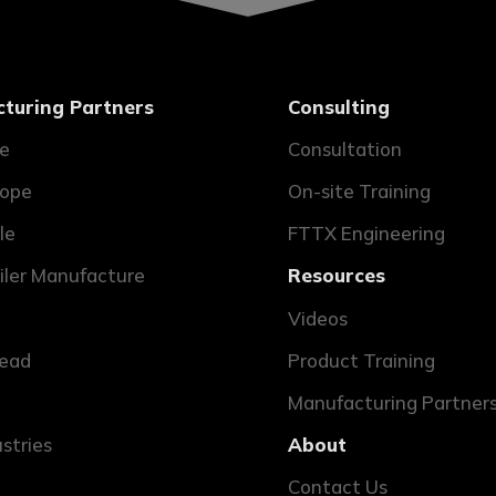
turing Partners
Consulting
ne
Consultation
ope
On-site Training
le
FTTX Engineering
ailer Manufacture
Resources
Videos
ead
Product Training
Manufacturing Partner
ustries
About
Contact Us