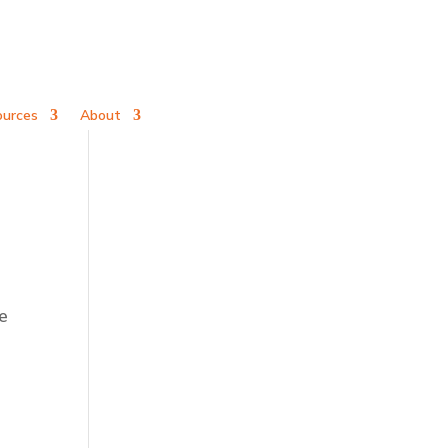
ources
About
e