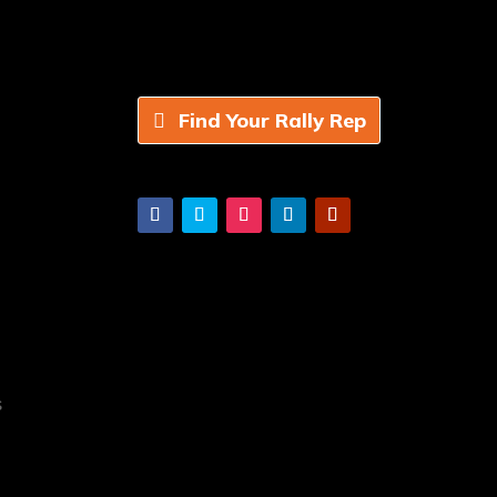
Find Your Rally Rep
s