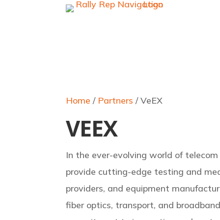
Home
/
Partners
/ VeEX
VEEX
In the ever-evolving world of telecom
provide cutting-edge testing and mea
providers, and equipment manufacture
fiber optics, transport, and broadban