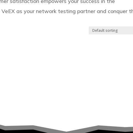
er satisfaction empowers your success in the
e VeEX as your network testing partner and conquer t
.